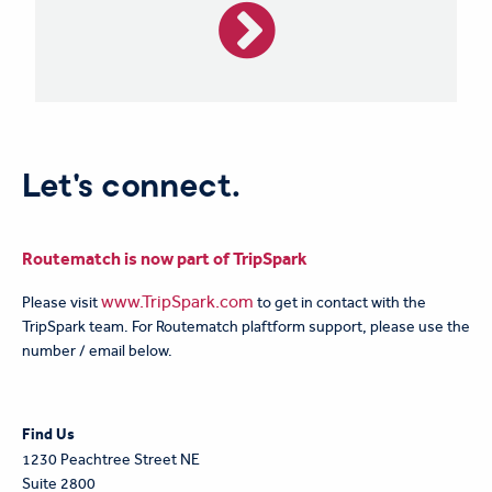
Let's connect.
Routematch is now part of TripSpark
www.TripSpark.com
Please visit
to get in contact with the
TripSpark team. For Routematch plaftform support, please use the
number / email below.
F
ind Us
1230 Peachtree Street NE
Suite 2800