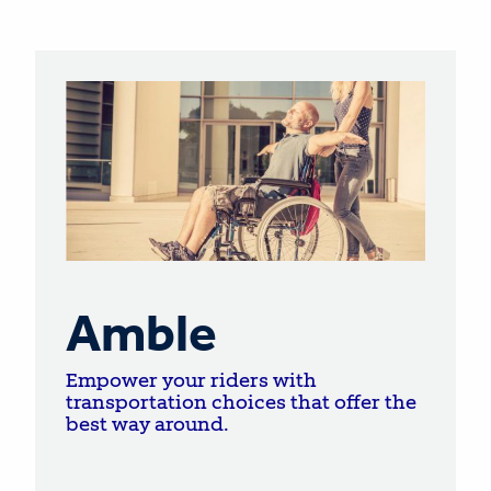
Amble
Empower your riders with
transportation choices that offer the
best way around.