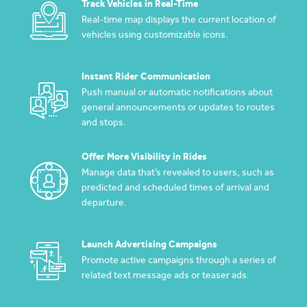
Track Vehicles in Real-Time
Real-time map displays the current location of
vehicles using customizable icons.
Instant Rider Communication
Push manual or automatic notifications about
general announcements or updates to routes
and stops.
Offer More Visibility in Rides
Manage data that’s revealed to users, such as
predicted and scheduled times of arrival and
departure.
Launch Advertising Campaigns
Promote active campaigns through a series of
related text message ads or teaser ads.