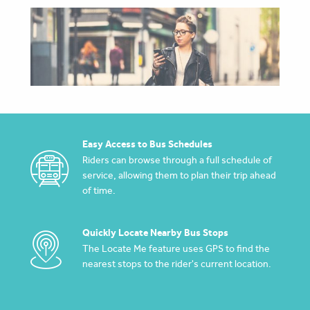
Easy Access to Bus Schedules
Riders can browse through a full schedule of
service, allowing them to plan their trip ahead
of time.
Quickly Locate Nearby Bus Stops
The Locate Me feature uses GPS to find the
nearest stops to the rider's current location.