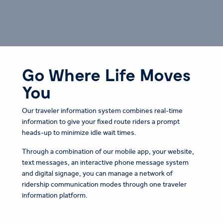
Go Where Life Moves
You
Our traveler information system combines real-time
information to give your fixed route riders a prompt
heads-up to minimize idle wait times.
Through a combination of our mobile app, your website,
text messages, an interactive phone message system
and digital signage, you can manage a network of
ridership communication modes through one traveler
information platform.