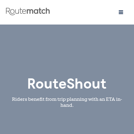
RouteShout
Riders benefit from trip planning with an ETA in-
hand.