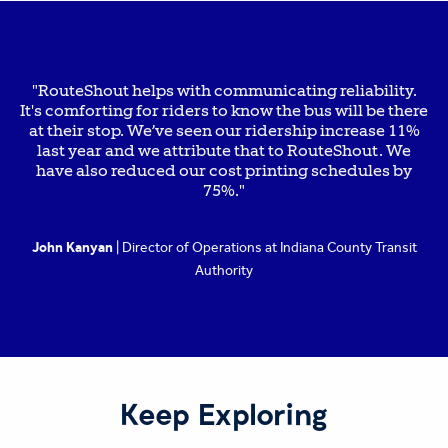
"RouteShout helps with communicating reliability.
It's comforting for riders to know the bus will be there
at their stop. We’ve seen our ridership increase 11%
last year and we attribute that to RouteShout. We
have also reduced our cost printing schedules by
75%."
John Kanyan
| Director of Operations at Indiana County Transit
Authority
Keep Exploring