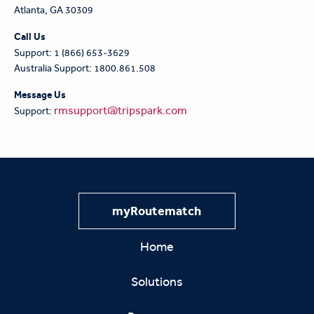
Atlanta, GA 30309
Call Us
Support: 1 (866) 653-3629
Australia Support: 1800.861.508
Message Us
rmsupport@tripspark.com
Support:
myRoutematch
Home
Solutions