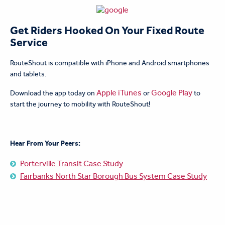
Get Riders Hooked On Your Fixed Route
Service
RouteShout is compatible with iPhone and Android smartphones
and tablets.
Apple iTunes
Google Play
Download the app today on
or
to
start the journey to mobility with RouteShout!
Hear From Your Peers:
Porterville Transit Case Study
Fairbanks North Star Borough Bus System Case Study