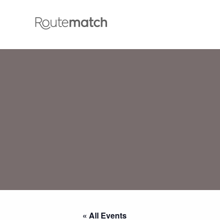
« All Events