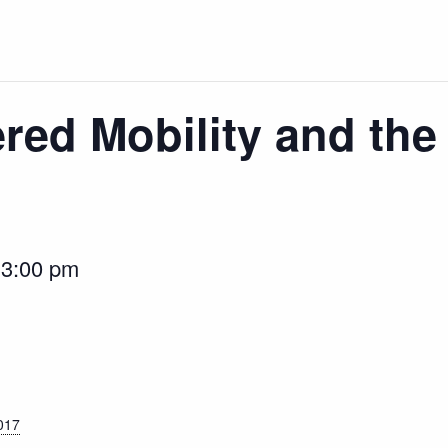
ed Mobility and the 
-
3:00 pm
017