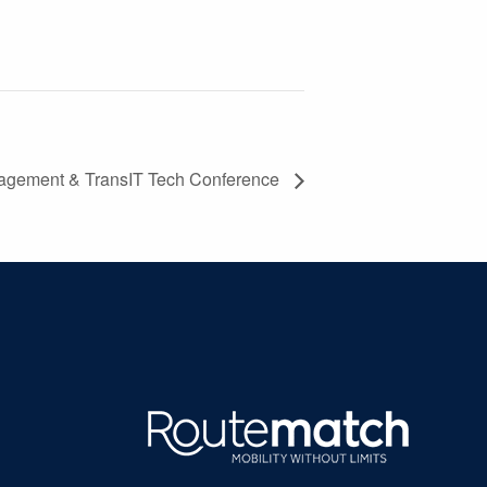
agement & TransIT Tech Conference