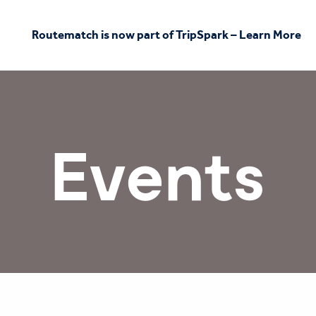
Routematch is now part of TripSpark – Learn More
Events