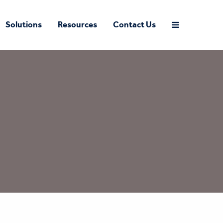
Solutions
Resources
Contact Us