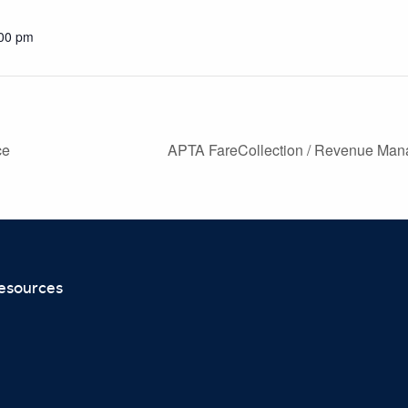
:00 pm
ce
APTA FareCollection / Revenue Man
esources