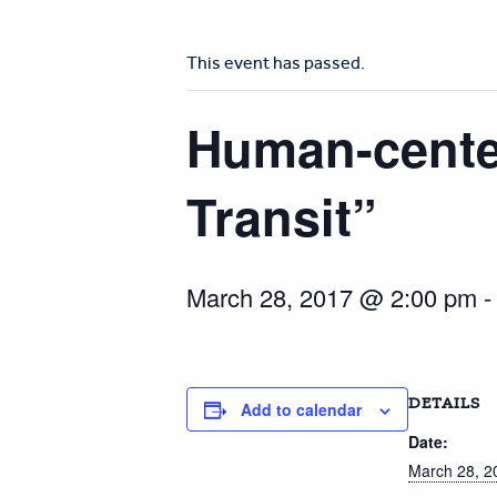
This event has passed.
Human-center
Transit”
March 28, 2017 @ 2:00 pm
DETAILS
Add to calendar
Date:
March 28, 2