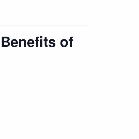
Benefits of