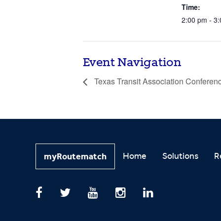
Time:
2:00 pm - 3
Event Navigation
Texas Transit Association Conferen
Home
Solutions
R
myRoutematch