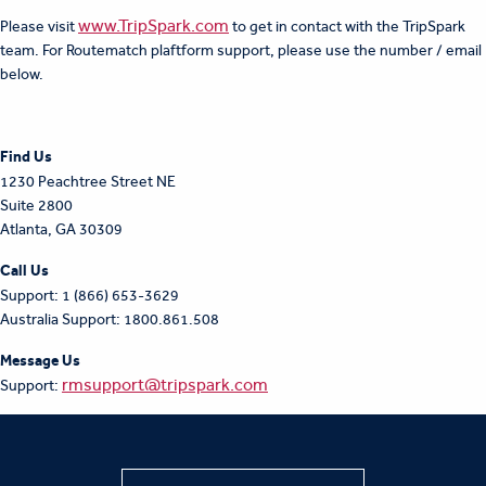
www.TripSpark.com
Please visit
to get in contact with the TripSpark
team. For Routematch plaftform support, please use the number / email
below.
F
ind Us
1230 Peachtree Street NE
Suite 2800
Atlanta, GA 30309
Call Us
Support: 1 (866) 653-3629
Australia Support: 1800.861.508
Message Us
rmsupport@tripspark.com
Support: