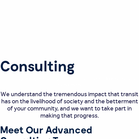
Consulting
Helping you get the highest return on your Routematch
investment.
We understand the tremendous impact that transit
has on the livelihood of society and the betterment
of your community, and we want to take part in
making that progress.
Meet Our Advanced