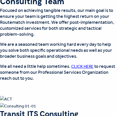
Consulting Team
Focused on achieving tangible results, our main goal is to
ensure your team is getting the highest return on your
Routematch investment. We offer post-implementation,
customized services for both strategic and tactical
problem-solving.
We are a seasoned team working hard every day to help
you solve both specific operational needs as well as your
broader business goals and objectives.
We all need a little help sometimes.
to request
CLICK HERE
someone from our Professional Services Organization
reach out to you.
Transit ITS Consulting