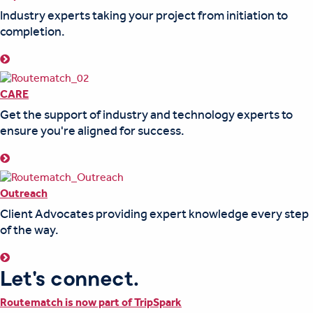
Industry experts taking your project from initiation to
completion.
CARE
Get the support of industry and technology experts to
ensure you're aligned for success.
Outreach
Client Advocates providing expert knowledge every step
of the way.
Let's connect.
Routematch is now part of TripSpark