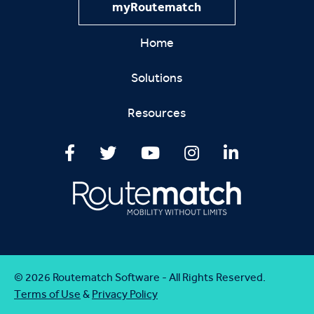
myRoutematch
Home
Solutions
Resources
© 2026 Routematch Software - All Rights Reserved.
Terms of Use
&
Privacy Policy