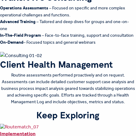
Operations Assessments
– Focused on specific and more complex
operational challenges and functions.
Advanced Training
– Tailored and deep dives for groups and one-on-
one
In-The-Field Program
– Face-to-face training, support and consultation
On-Demand
– Focused topics and general webinars
Client Health Management
Routine assessments performed proactively and on request.
Assessments can include detailed customer support case analysis and
business process impact analysis geared towards stabilizing operations
and achieving specific goals. Efforts are tracked through a Health
Management Log and include objectives, metrics and status.
Keep Exploring
Implementation